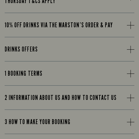
THURSDAY T&CS APPLY
10% OFF DRINKS VIA THE MARSTON’S ORDER & PAY
DRINKS OFFERS
1 BOOKING TERMS
2 INFORMATION ABOUT US AND HOW TO CONTACT US
3 HOW TO MAKE YOUR BOOKING