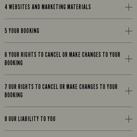
4 WEBSITES AND MARKETING MATERIALS
5 YOUR BOOKING
6 YOUR RIGHTS TO CANCEL OR MAKE CHANGES TO YOUR
BOOKING
7 OUR RIGHTS TO CANCEL OR MAKE CHANGES TO YOUR
BOOKING
8 OUR LIABILITY TO YOU