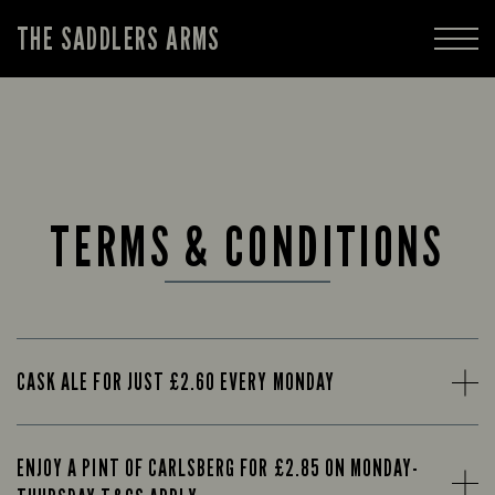
THE SADDLERS ARMS
TERMS & CONDITIONS
CASK ALE FOR JUST £2.60 EVERY MONDAY
ENJOY A PINT OF CARLSBERG FOR £2.85 ON MONDAY-