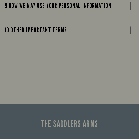
9 HOW WE MAY USE YOUR PERSONAL INFORMATION
10 OTHER IMPORTANT TERMS
THE SADDLERS ARMS