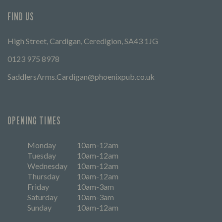
FIND US
High Street, Cardigan, Ceredigion, SA43 1JG
0123 975 8978
SaddlersArms.Cardigan@phoenixpub.co.uk
OPENING TIMES
Monday
10am-12am
Tuesday
10am-12am
Wednesday
10am-12am
Thursday
10am-12am
Friday
10am-3am
Saturday
10am-3am
Sunday
10am-12am