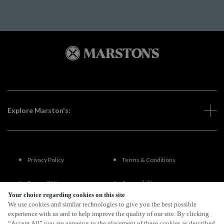
Explore Marston's:
Privacy Policy
Terms & Conditions
Terms Of Use
Accessibility
Your choice regarding cookies on this site
We use cookies and similar technologies to give you the best possible
FAQs
experience with us and to help improve the quality of our site. By clicking
“Accept All” you are agreeing to the placement of these cookies as described