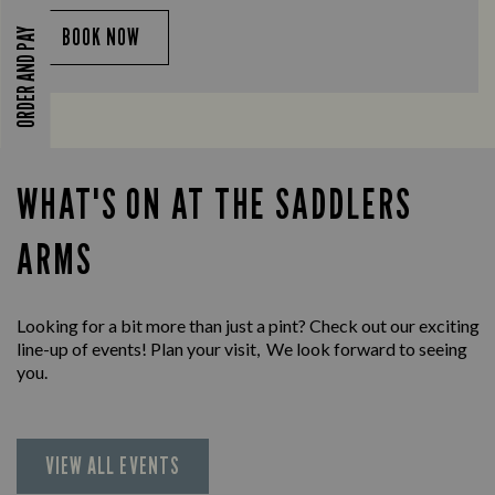
BOOK NOW
ORDER AND PAY
WHAT'S ON AT THE SADDLERS
ARMS
Looking for a bit more than just a pint? Check out our exciting
line-up of events! Plan your visit, We look forward to seeing
you.
VIEW ALL EVENTS