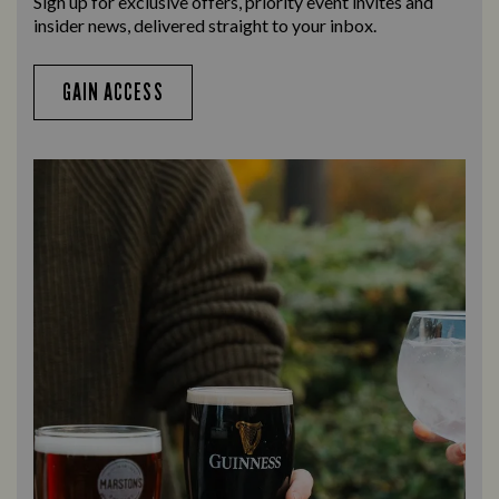
Sign up for exclusive offers, priority event invites and
insider news, delivered straight to your inbox.
GAIN ACCESS