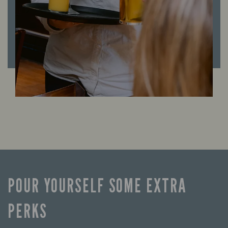
POUR YOURSELF SOME EXTRA
PERKS