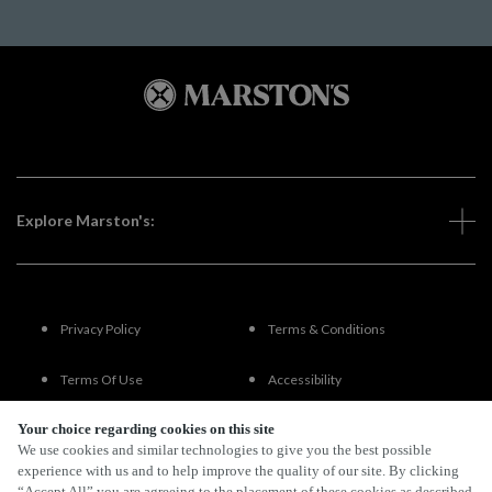
Explore Marston's:
Privacy Policy
Terms & Conditions
Terms Of Use
Accessibility
Your choice regarding cookies on this site
FAQs
We use cookies and similar technologies to give you the best possible
experience with us and to help improve the quality of our site. By clicking
“Accept All” you are agreeing to the placement of these cookies as described