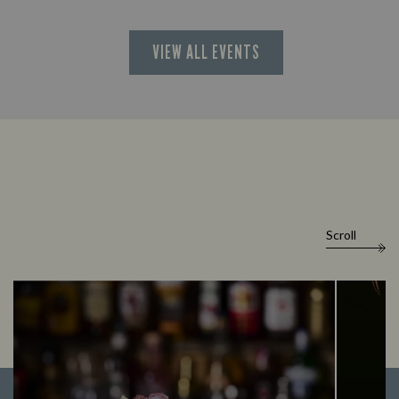
VIEW ALL EVENTS
Scroll