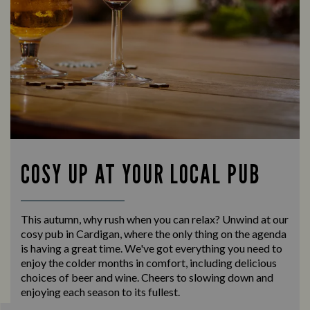
COSY UP AT YOUR LOCAL PUB
This autumn, why rush when you can relax? Unwind at our
cosy pub in Cardigan, where the only thing on the agenda
is having a great time. We've got everything you need to
enjoy the colder months in comfort, including delicious
choices of beer and wine. Cheers to slowing down and
enjoying each season to its fullest.