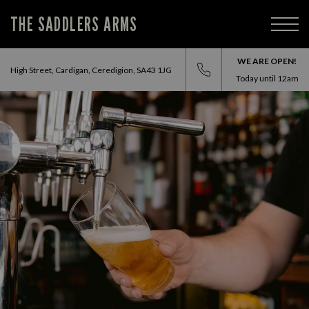
THE SADDLERS ARMS
WE ARE OPEN!
High Street, Cardigan, Ceredigion, SA43 1JG
Today until
12am