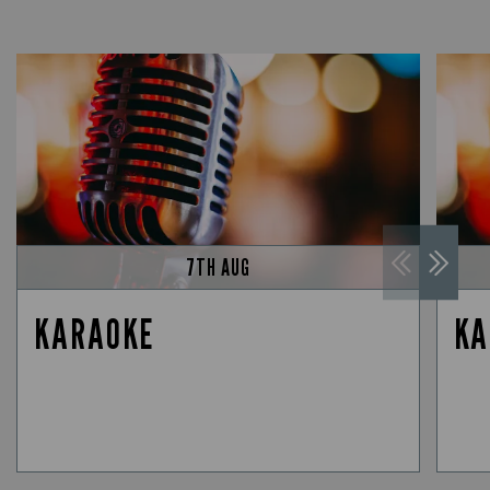
7TH AUG
KARAOKE
KA