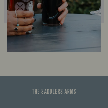
THE SADDLERS ARMS