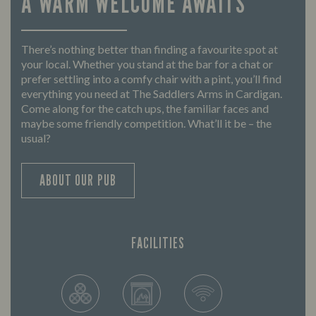
A WARM WELCOME AWAITS
There’s nothing better than finding a favourite spot at
your local. Whether you stand at the bar for a chat or
prefer settling into a comfy chair with a pint, you’ll find
everything you need at The Saddlers Arms in Cardigan.
Come along for the catch ups, the familiar faces and
maybe some friendly competition. What’ll it be – the
usual?
ABOUT OUR PUB
FACILITIES