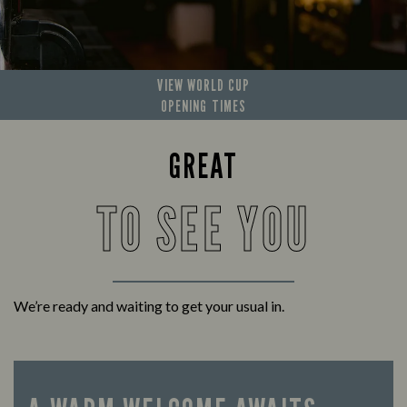
VIEW WORLD CUP
OPENING TIMES
GREAT
TO SEE YOU
We’re ready and waiting to get your usual in.