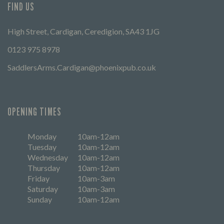
FIND US
High Street, Cardigan, Ceredigion, SA43 1JG
0123 975 8978
SaddlersArms.Cardigan@phoenixpub.co.uk
OPENING TIMES
Monday
10am-12am
Tuesday
10am-12am
Wednesday
10am-12am
Thursday
10am-12am
Friday
10am-3am
Saturday
10am-3am
Sunday
10am-12am