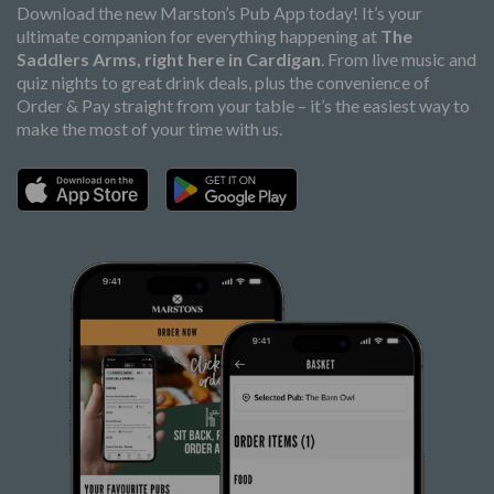
Download the new Marston’s Pub App today! It’s your
ultimate companion for everything happening at
The
Saddlers Arms, right here in Cardigan
. From live music and
quiz nights to great drink deals, plus the convenience of
Order & Pay straight from your table – it’s the easiest way to
make the most of your time with us.