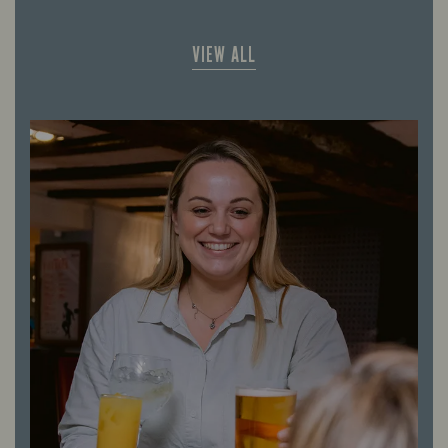
VIEW ALL